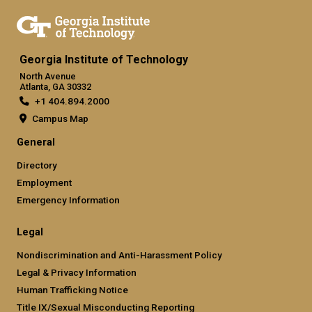
Georgia Institute of Technology
North Avenue
Atlanta, GA 30332
+1 404.894.2000
Campus Map
General
Directory
Employment
Emergency Information
Legal
Nondiscrimination and Anti-Harassment Policy
Legal & Privacy Information
Human Trafficking Notice
Title IX/Sexual Misconducting Reporting