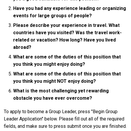
Have you had any experience leading or organizing
events for large groups of people?
Please describe your experience in travel. What
countries have you visited? Was the travel work-
related or vacation? How long? Have you lived
abroad?
What are some of the duties of this position that
you think you might enjoy doing?
What are some of the duties of this position that
you think you might NOT enjoy doing?
What is the most challenging yet rewarding
obstacle you have ever overcome?
To apply to become a Group Leader, press "Begin Group
Leader Application" below.
Please fill out all of the required
fields, and make sure to press submit once you are finished.