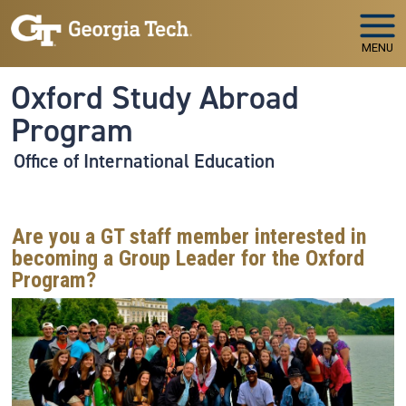
Skip to main navigation
Skip to main content
MENU
Oxford Study Abroad
Program
Office of International Education
Are you a GT staff member interested in
becoming a Group Leader for the Oxford
Program?