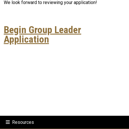
We look forward to reviewing your application!
Begin Group Leader
Application
Resources