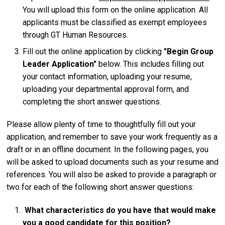
You will upload this form on the online application. All
applicants must be classified as exempt employees
through GT Human Resources.
Fill out the online application by clicking
"Begin Group
Leader Application"
below. This includes filling out
your contact information, uploading your resume,
uploading your departmental approval form, and
completing the short answer questions.
Please allow plenty of time to thoughtfully fill out your
application, and remember to save your work frequently as a
draft or in an offline document. In the following pages, you
will be asked to upload documents such as your resume and
references. You will also be asked to provide a paragraph or
two for each of the following short answer questions:
What characteristics do you have that would make
you a good candidate for this position?