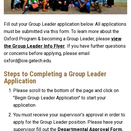
Fill out your Group Leader application below. All applications
must be submitted via this form. To learn more about the
Oxford Program & becoming a Group Leader, please
view
the Group Leader Info Flyer
. If you have further questions
or concerns before applying, please email
oxford@oie.gatech.edu.
Steps to Completing a Group Leader
Application
Please scroll to the bottom of the page and click on
"
Begin Group Leader Application
" to start your
application.
You must receive your supervisor's approval in order to
apply for the Group Leader position. Please have your
supervisor fill out the
Departmental Approval Form
.